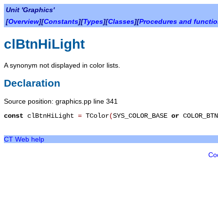
Unit 'Graphics'
[
Overview
][
Constants
][
Types
][
Classes
][
Procedures and functi
clBtnHiLight
A synonym not displayed in color lists.
Declaration
Source position: graphics.pp line 341
const
clBtnHiLight
=
TColor
(
SYS_COLOR_BASE
or
COLOR_BTN
CT Web help
Co