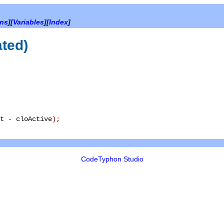
ons
][
Variables
][
Index
]
ated)
xt
-
cloActive
)
;
CodeTyphon Studio