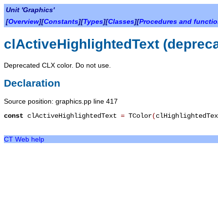
Unit 'Graphics'
[
Overview
][
Constants
][
Types
][
Classes
][
Procedures and functi
clActiveHighlightedText (deprec
Deprecated CLX color. Do not use.
Declaration
Source position: graphics.pp line 417
const
clActiveHighlightedText
=
TColor
(
clHighlightedTe
CT Web help