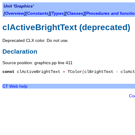
Unit 'Graphics'
[
Overview
][
Constants
][
Types
][
Classes
][
Procedures and functi
clActiveBrightText (deprecated)
Deprecated CLX color. Do not use.
Declaration
Source position: graphics.pp line 411
const
clActiveBrightText
=
TColor
(
clBrightText
-
cloAct
CT Web help
Co