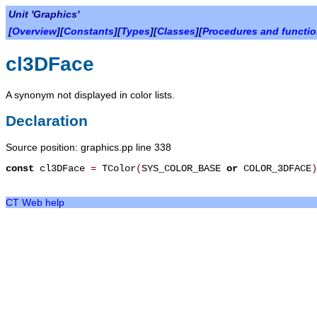
Unit 'Graphics'
[
Overview
][
Constants
][
Types
][
Classes
][
Procedures and functi
cl3DFace
A synonym not displayed in color lists.
Declaration
Source position: graphics.pp line 338
const
cl3DFace
=
TColor
(
SYS_COLOR_BASE
or
COLOR_3DFACE
)
CT Web help