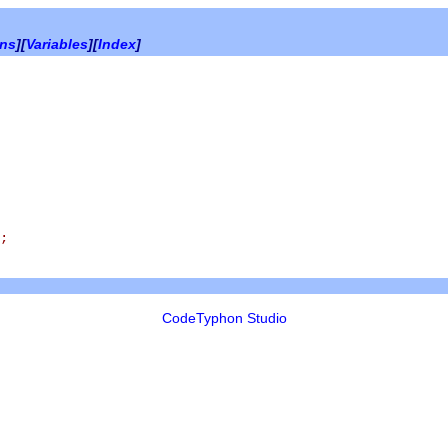
ons
][
Variables
][
Index
]
;
CodeTyphon Studio