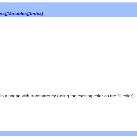
ons
][
Variables
][
Index
]
 a shape with transparency (using the existing color as the fill color).