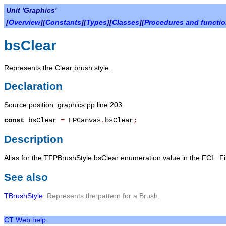
Unit 'Graphics'
[
Overview
][
Constants
][
Types
][
Classes
][
Procedures and functi
bsClear
Represents the Clear brush style.
Declaration
Source position: graphics.pp line 203
const
bsClear
=
FPCanvas
.
bsClear
;
Description
Alias for the TFPBrushStyle.bsClear enumeration value in the FCL. Fills
See also
TBrushStyle
Represents the pattern for a Brush.
CT Web help