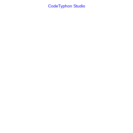
CodeTyphon Studio