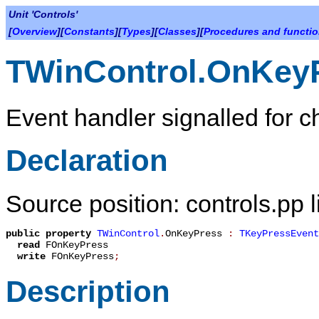
Unit 'Controls'
[
Overview
][
Constants
][
Types
][
Classes
][
Procedures and functi
TWinControl.OnKey
Event handler signalled for c
Declaration
Source position: controls.pp 
public
property
TWinControl
.
OnKeyPress
:
TKeyPressEvent
read
FOnKeyPress
write
FOnKeyPress
;
Description