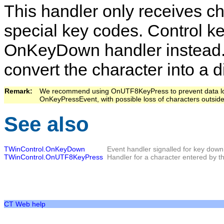
This handler only receives cha
special key codes. Control k
OnKeyDown
handler instead.
convert the character into a d
Remark:   
We recommend using
OnUTF8KeyPress
to prevent data 
OnKeyPressEvent
, with possible loss of characters outsid
See also
TWinControl.OnKeyDown
Event handler signalled for key dow
TWinControl.OnUTF8KeyPress
Handler for a character entered by th
CT Web help