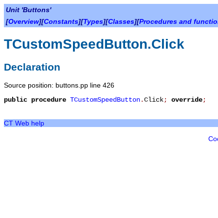
Unit 'Buttons'
[
Overview
][
Constants
][
Types
][
Classes
][
Procedures and functi
TCustomSpeedButton.Click
Declaration
Source position: buttons.pp line 426
public
procedure
TCustomSpeedButton
.
Click
;
override
;
CT Web help
Co