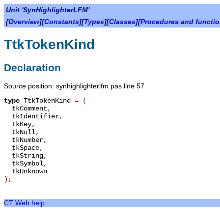
Unit 'SynHighlighterLFM'
[
Overview
][
Constants
][
Types
][
Classes
][
Procedures and functi
TtkTokenKind
Declaration
Source position: synhighlighterlfm.pas line 57
type
TtkTokenKind
=
(
tkComment
,
tkIdentifier
,
tkKey
,
tkNull
,
tkNumber
,
tkSpace
,
tkString
,
tkSymbol
,
tkUnknown
);
CT Web help