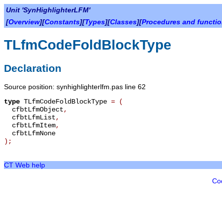
Unit 'SynHighlighterLFM'
[
Overview
][
Constants
][
Types
][
Classes
][
Procedures and functi
TLfmCodeFoldBlockType
Declaration
Source position: synhighlighterlfm.pas line 62
type
TLfmCodeFoldBlockType
=
(
cfbtLfmObject
,
cfbtLfmList
,
cfbtLfmItem
,
cfbtLfmNone
);
CT Web help
Co