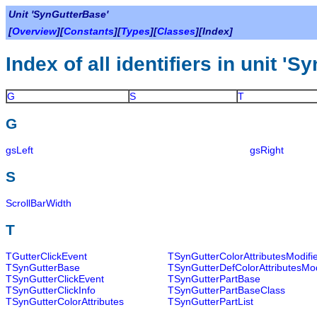
Unit 'SynGutterBase'
[
Overview
][
Constants
][
Types
][
Classes
][Index]
Index of all identifiers in unit '
G
S
T
G
gsLeft
gsRight
S
ScrollBarWidth
T
TGutterClickEvent
TSynGutterColorAttributesModifi
TSynGutterBase
TSynGutterDefColorAttributesMod
TSynGutterClickEvent
TSynGutterPartBase
TSynGutterClickInfo
TSynGutterPartBaseClass
TSynGutterColorAttributes
TSynGutterPartList