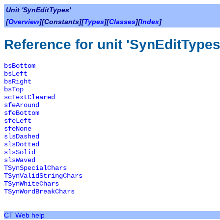
Unit 'SynEditTypes'
[
Overview
][Constants][
Types
][
Classes
][
Index
]
Reference for unit 'SynEditTypes
bsBottom
bsLeft
bsRight
bsTop
scTextCleared
sfeAround
sfeBottom
sfeLeft
sfeNone
slsDashed
slsDotted
slsSolid
slsWaved
TSynSpecialChars
TSynValidStringChars
TSynWhiteChars
TSynWordBreakChars
CT Web help