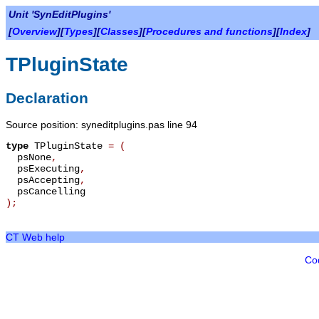
Unit 'SynEditPlugins'
[
Overview
][
Types
][
Classes
][
Procedures and functions
][
Index
]
TPluginState
Declaration
Source position: syneditplugins.pas line 94
type
TPluginState
=
(
psNone
,
psExecuting
,
psAccepting
,
psCancelling
);
CT Web help
Co