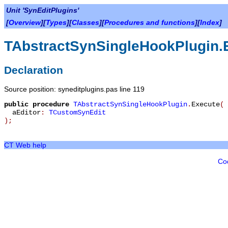
Unit 'SynEditPlugins'
[
Overview
][
Types
][
Classes
][
Procedures and functions
][
Index
]
TAbstractSynSingleHookPlugin.
Declaration
Source position: syneditplugins.pas line 119
public
procedure
TAbstractSynSingleHookPlugin
.
Execute
(
aEditor
:
TCustomSynEdit
)
;
CT Web help
Co