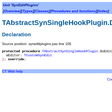
Unit 'SynEditPlugins'
[
Overview
][
Types
][
Classes
][
Procedures and functions
][
Index
]
TAbstractSynSingleHookPlugin.
Declaration
Source position: syneditplugins.pas line 106
protected
procedure
TAbstractSynSingleHookPlugin
.
DoEdit
aEditor
:
TCustomSynEdit
)
;
override
;
CT Web help
Co