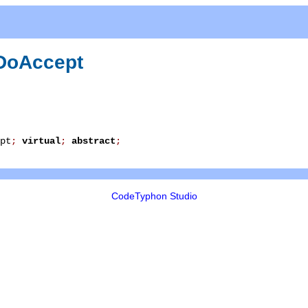
DoAccept
pt
;
virtual
;
abstract
;
CodeTyphon Studio