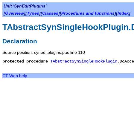
Unit 'SynEditPlugins'
[
Overview
][
Types
][
Classes
][
Procedures and functions
][
Index
]
TAbstractSynSingleHookPlugin.
Declaration
Source position: syneditplugins.pas line 110
protected
procedure
TAbstractSynSingleHookPlugin
.
DoAcce
CT Web help