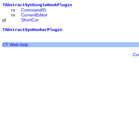
TAbstractSynSingleHookPlugin
ro
CommandID
ro
CurrentEditor
pl
ShortCut
TAbstractSynHookerPlugin
CT Web help
Co