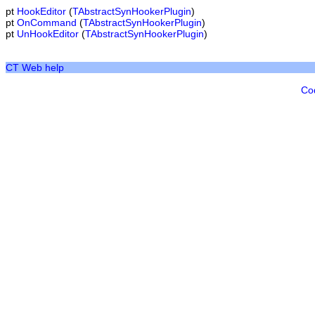
pt
HookEditor
(
TAbstractSynHookerPlugin
)
pt
OnCommand
(
TAbstractSynHookerPlugin
)
pt
UnHookEditor
(
TAbstractSynHookerPlugin
)
CT Web help
Co