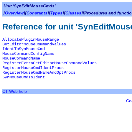
Unit 'SynEditMouseCmds'
[
Overview
][
Constants
][
Types
][
Classes
][Procedures and functio
Reference for unit 'SynEditMou
AllocatePluginMouseRange
GetEditorMouseCommandValues
IdentToSynMouseCmd
MouseCommandConfigName
MouseCommandName
RegisterExtraGetEditorMouseCommandValues
RegisterMouseCmdIdentProcs
RegisterMouseCmdNameAndOptProcs
SynMouseCmdToIdent
CT Web help
Co