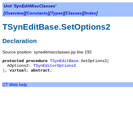
Unit 'SynEditMiscClasses'
[
Overview
][
Constants
][
Types
][
Classes
][
Index
]
TSynEditBase.SetOptions2
Declaration
Source position: syneditmiscclasses.pp line 192
protected
procedure
TSynEditBase
.
SetOptions2
(
AOptions2
:
TSynEditorOptions2
)
;
virtual
;
abstract
;
CT Web help