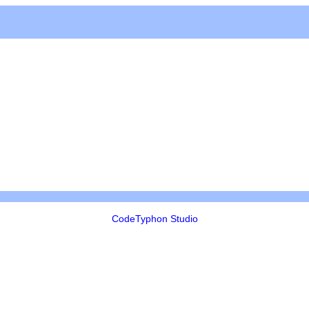
CodeTyphon Studio