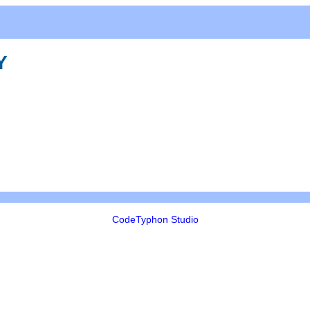
Y
CodeTyphon Studio