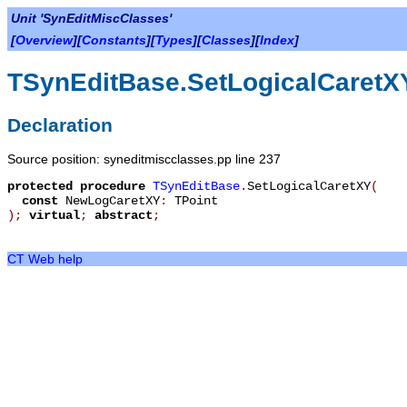
Unit 'SynEditMiscClasses'
[
Overview
][
Constants
][
Types
][
Classes
][
Index
]
TSynEditBase.SetLogicalCaretX
Declaration
Source position: syneditmiscclasses.pp line 237
protected
procedure
TSynEditBase
.
SetLogicalCaretXY
(
const
NewLogCaretXY
:
TPoint
)
;
virtual
;
abstract
;
CT Web help