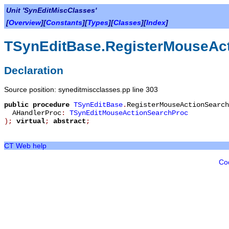
Unit 'SynEditMiscClasses'
[
Overview
][
Constants
][
Types
][
Classes
][
Index
]
TSynEditBase.RegisterMouseAc
Declaration
Source position: syneditmiscclasses.pp line 303
public
procedure
TSynEditBase
.
RegisterMouseActionSearch
AHandlerProc
:
TSynEditMouseActionSearchProc
)
;
virtual
;
abstract
;
CT Web help
Co