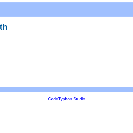
th
CodeTyphon Studio