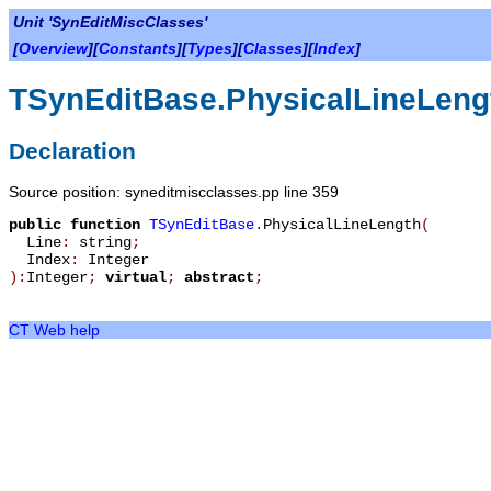
Unit 'SynEditMiscClasses'
[
Overview
][
Constants
][
Types
][
Classes
][
Index
]
TSynEditBase.PhysicalLineLeng
Declaration
Source position: syneditmiscclasses.pp line 359
public
function
TSynEditBase
.
PhysicalLineLength
(
Line
:
string
;
Index
:
Integer
):
Integer
;
virtual
;
abstract
;
CT Web help