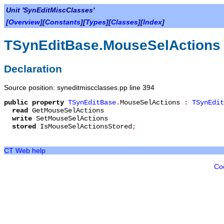
Unit 'SynEditMiscClasses'
[
Overview
][
Constants
][
Types
][
Classes
][
Index
]
TSynEditBase.MouseSelActions
Declaration
Source position: syneditmiscclasses.pp line 394
public
property
TSynEditBase
.
MouseSelActions
:
TSynEdit
read
GetMouseSelActions
write
SetMouseSelActions
stored
IsMouseSelActionsStored
;
CT Web help
Co