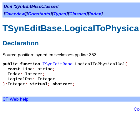
Unit 'SynEditMiscClasses'
[
Overview
][
Constants
][
Types
][
Classes
][
Index
]
TSynEditBase.LogicalToPhysica
Declaration
Source position: syneditmiscclasses.pp line 353
public
function
TSynEditBase
.
LogicalToPhysicalCol
(
const
Line
:
string
;
Index
:
Integer
;
LogicalPos
:
Integer
):
Integer
;
virtual
;
abstract
;
CT Web help
Co