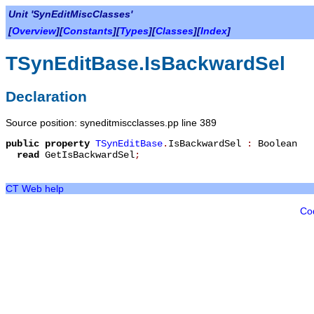
Unit 'SynEditMiscClasses'
[
Overview
][
Constants
][
Types
][
Classes
][
Index
]
TSynEditBase.IsBackwardSel
Declaration
Source position: syneditmiscclasses.pp line 389
public
property
TSynEditBase
.
IsBackwardSel
:
Boolean
read
GetIsBackwardSel
;
CT Web help
Co