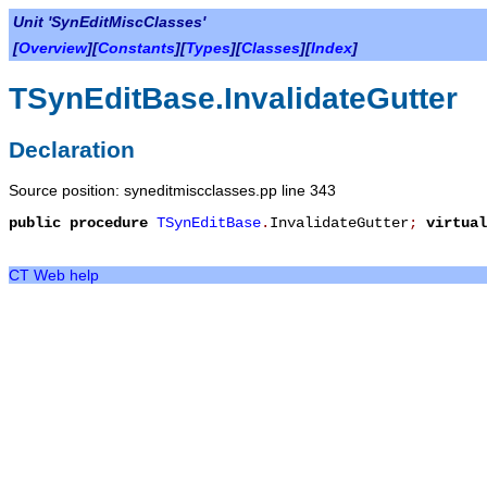
Unit 'SynEditMiscClasses'
[
Overview
][
Constants
][
Types
][
Classes
][
Index
]
TSynEditBase.InvalidateGutter
Declaration
Source position: syneditmiscclasses.pp line 343
public
procedure
TSynEditBase
.
InvalidateGutter
;
virtual
CT Web help