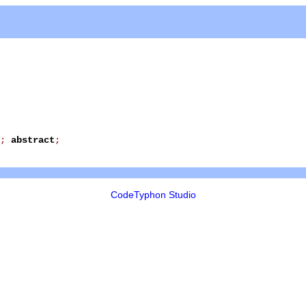
;
abstract
;
CodeTyphon Studio