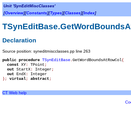
Unit 'SynEditMiscClasses'
[
Overview
][
Constants
][
Types
][
Classes
][
Index
]
TSynEditBase.GetWordBoundsA
Declaration
Source position: syneditmiscclasses.pp line 263
public
procedure
TSynEditBase
.
GetWordBoundsAtRowCol
(
const
XY
:
TPoint
;
out
StartX
:
Integer
;
out
EndX
:
Integer
)
;
virtual
;
abstract
;
CT Web help
Co