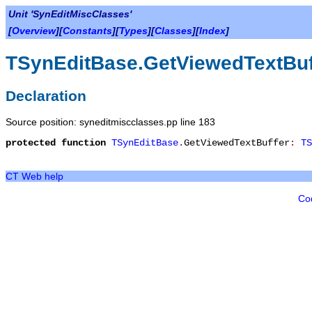
Unit 'SynEditMiscClasses'
[
Overview
][
Constants
][
Types
][
Classes
][
Index
]
TSynEditBase.GetViewedTextBuf
Declaration
Source position: syneditmiscclasses.pp line 183
protected
function
TSynEditBase
.
GetViewedTextBuffer
:
TS
CT Web help
Co