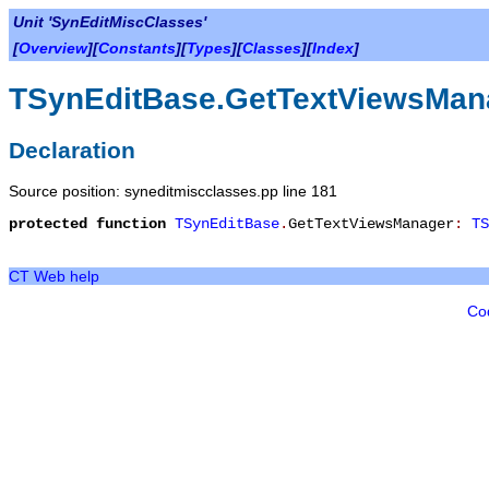
Unit 'SynEditMiscClasses'
[
Overview
][
Constants
][
Types
][
Classes
][
Index
]
TSynEditBase.GetTextViewsMan
Declaration
Source position: syneditmiscclasses.pp line 181
protected
function
TSynEditBase
.
GetTextViewsManager
:
TS
CT Web help
Co