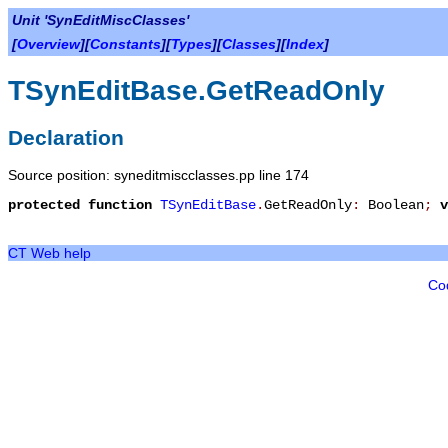
Unit 'SynEditMiscClasses'
[
Overview
][
Constants
][
Types
][
Classes
][
Index
]
TSynEditBase.GetReadOnly
Declaration
Source position: syneditmiscclasses.pp line 174
protected
function
TSynEditBase
.
GetReadOnly
:
Boolean
;
v
CT Web help
Co