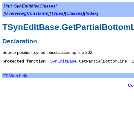
Unit 'SynEditMiscClasses'
[
Overview
][
Constants
][
Types
][
Classes
][
Index
]
TSynEditBase.GetPartialBottom
Declaration
Source position: syneditmiscclasses.pp line 202
protected
function
TSynEditBase
.
GetPartialBottomLine
:
I
CT Web help
Co