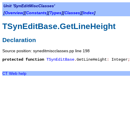
Unit 'SynEditMiscClasses'
[
Overview
][
Constants
][
Types
][
Classes
][
Index
]
TSynEditBase.GetLineHeight
Declaration
Source position: syneditmiscclasses.pp line 198
protected
function
TSynEditBase
.
GetLineHeight
:
Integer
;
CT Web help