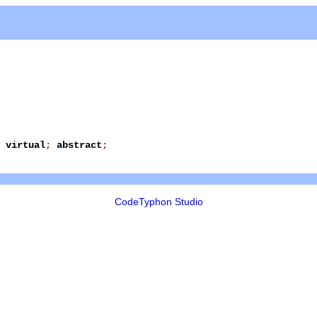
virtual
;
abstract
;
CodeTyphon Studio