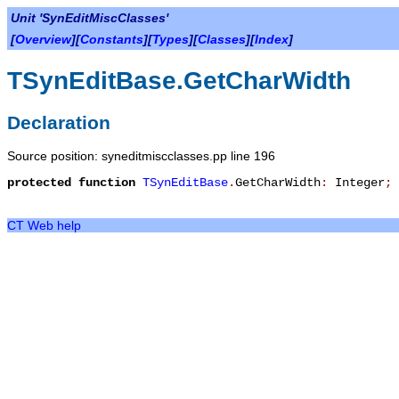
Unit 'SynEditMiscClasses'
[
Overview
][
Constants
][
Types
][
Classes
][
Index
]
TSynEditBase.GetCharWidth
Declaration
Source position: syneditmiscclasses.pp line 196
protected
function
TSynEditBase
.
GetCharWidth
:
Integer
;
CT Web help