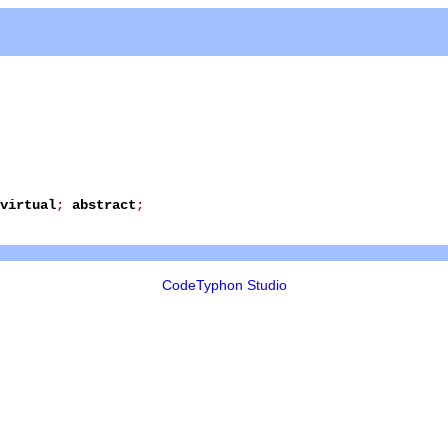
virtual
;
abstract
;
CodeTyphon Studio