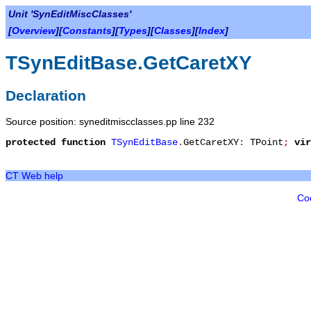
Unit 'SynEditMiscClasses'
[
Overview
][
Constants
][
Types
][
Classes
][
Index
]
TSynEditBase.GetCaretXY
Declaration
Source position: syneditmiscclasses.pp line 232
protected
function
TSynEditBase
.
GetCaretXY
:
TPoint
;
vir
CT Web help
Co