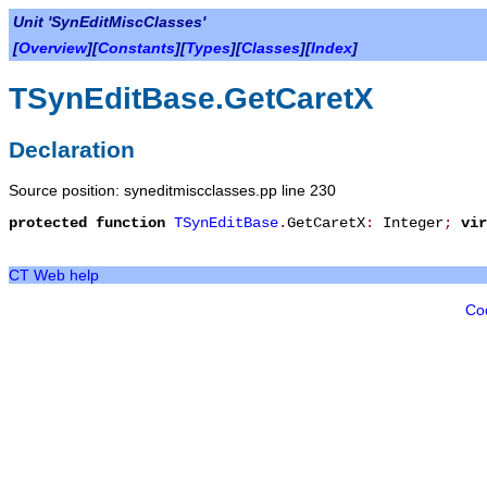
Unit 'SynEditMiscClasses'
[
Overview
][
Constants
][
Types
][
Classes
][
Index
]
TSynEditBase.GetCaretX
Declaration
Source position: syneditmiscclasses.pp line 230
protected
function
TSynEditBase
.
GetCaretX
:
Integer
;
vir
CT Web help
Co