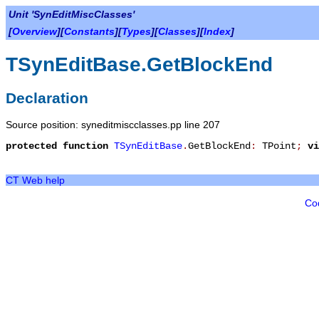
Unit 'SynEditMiscClasses'
[
Overview
][
Constants
][
Types
][
Classes
][
Index
]
TSynEditBase.GetBlockEnd
Declaration
Source position: syneditmiscclasses.pp line 207
protected
function
TSynEditBase
.
GetBlockEnd
:
TPoint
;
vi
CT Web help
Co