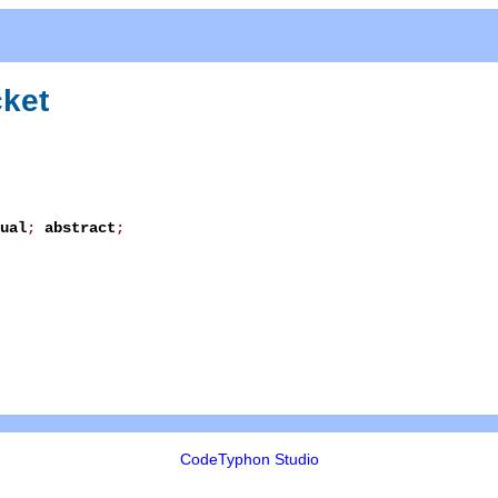
ket
ual
;
abstract
;
CodeTyphon Studio