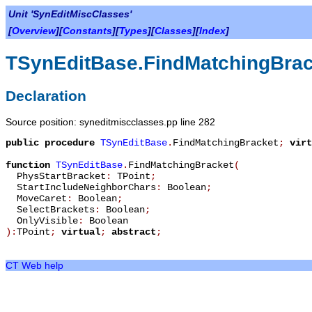
Unit 'SynEditMiscClasses'
[
Overview
][
Constants
][
Types
][
Classes
][
Index
]
TSynEditBase.FindMatchingBrac
Declaration
Source position: syneditmiscclasses.pp line 282
public
procedure
TSynEditBase
.
FindMatchingBracket
;
virt
function
TSynEditBase
.
FindMatchingBracket
(
PhysStartBracket
:
TPoint
;
StartIncludeNeighborChars
:
Boolean
;
MoveCaret
:
Boolean
;
SelectBrackets
:
Boolean
;
OnlyVisible
:
Boolean
):
TPoint
;
virtual
;
abstract
;
CT Web help