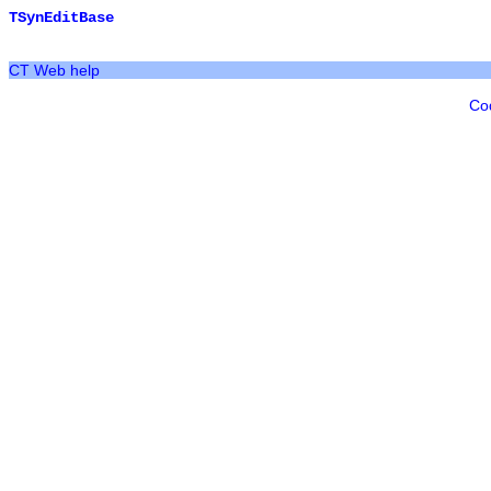
TSynEditBase
CT Web help
Co