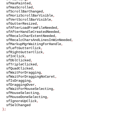
sfHasPainted
,
sfHasScrolled
,
sfScrollBarChanged
,
sfHorizScrollBarVisible
,
sfVertScrollBarVisible
,
sfGutterResized
,
sfAfterLoadFromFileNeeded
,
sfAfterHandleCreatedNeeded
,
sfRecalcCharExtentNeeded
,
sfRecalcCharsAndLinesInWinNeeded
,
sfMarkupMgrWaitingForHandle
,
sfLeftGutterClick
,
sfRightGutterClick
,
sfInClick
,
sfDblClicked
,
sfTripleClicked
,
sfQuadClicked
,
sfWaitForDragging
,
sfWaitForDraggingNoCaret
,
sfIsDragging
,
sfDraggingOver
,
sfWaitForMouseSelecting
,
sfMouseSelecting
,
sfMouseDoneSelecting
,
sfIgnoreUpClick
,
sfSelChanged
);