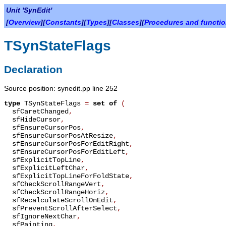
Unit 'SynEdit'
[
Overview
][
Constants
][
Types
][
Classes
][
Procedures and functi
TSynStateFlags
Declaration
Source position: synedit.pp line 252
type
TSynStateFlags
=
set of
(
sfCaretChanged
,
sfHideCursor
,
sfEnsureCursorPos
,
sfEnsureCursorPosAtResize
,
sfEnsureCursorPosForEditRight
,
sfEnsureCursorPosForEditLeft
,
sfExplicitTopLine
,
sfExplicitLeftChar
,
sfExplicitTopLineForFoldState
,
sfCheckScrollRangeVert
,
sfCheckScrollRangeHoriz
,
sfRecalculateScrollOnEdit
,
sfPreventScrollAfterSelect
,
sfIgnoreNextChar
,
sfPainting
,