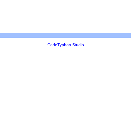
CodeTyphon Studio