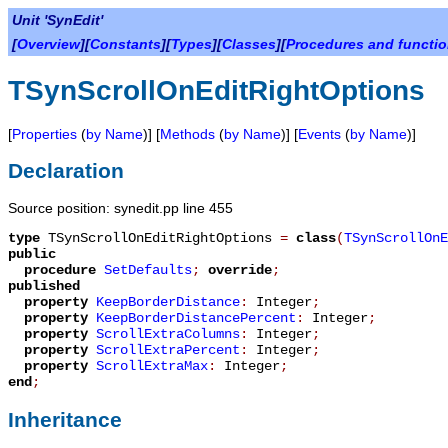
Unit 'SynEdit'
[
Overview
][
Constants
][
Types
][
Classes
][
Procedures and functi
TSynScrollOnEditRightOptions
[
Properties
(
by Name
)] [
Methods
(
by Name
)] [
Events
(
by Name
)]
Declaration
Source position: synedit.pp line 455
type
TSynScrollOnEditRightOptions
=
class
(
TSynScrollOn
public
procedure
SetDefaults
;
override
;
published
property
KeepBorderDistance
:
Integer
;
property
KeepBorderDistancePercent
:
Integer
;
property
ScrollExtraColumns
:
Integer
;
property
ScrollExtraPercent
:
Integer
;
property
ScrollExtraMax
:
Integer
;
end
;
Inheritance