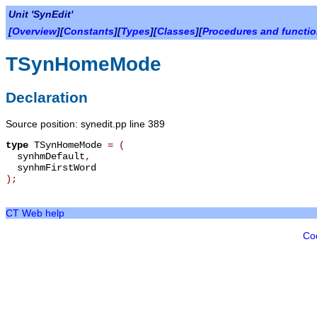
Unit 'SynEdit'
[
Overview
][
Constants
][
Types
][
Classes
][
Procedures and functi
TSynHomeMode
Declaration
Source position: synedit.pp line 389
type
TSynHomeMode
=
(
synhmDefault
,
synhmFirstWord
);
CT Web help
Co