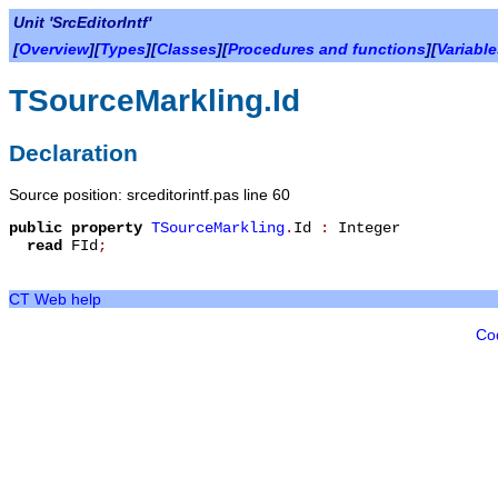
Unit 'SrcEditorIntf'
[
Overview
][
Types
][
Classes
][
Procedures and functions
][
Variabl
TSourceMarkling.Id
Declaration
Source position: srceditorintf.pas line 60
public
property
TSourceMarkling
.
Id
:
Integer
read
FId
;
CT Web help
Co