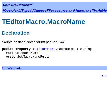
Unit 'SrcEditorIntf'
[
Overview
][
Types
][
Classes
][
Procedures and functions
][
Variabl
TEditorMacro.MacroName
Declaration
Source position: srceditorintf.pas line 544
public
property
TEditorMacro
.
MacroName
:
string
read
GetMacroName
write
SetMacroNameFull
;
CT Web help
Co