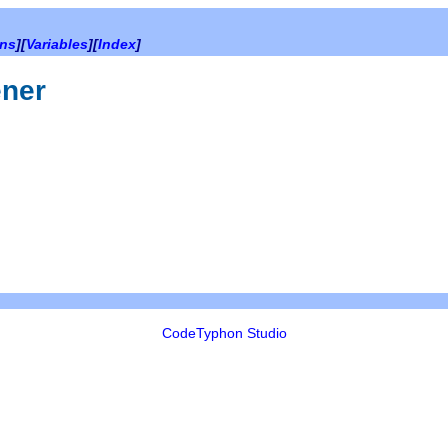
ons
][
Variables
][
Index
]
ener
CodeTyphon Studio