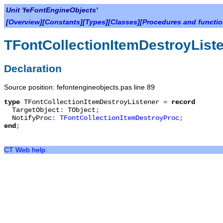
Unit 'feFontEngineObjects'
[
Overview
][
Constants
][
Types
][
Classes
][
Procedures and functi
TFontCollectionItemDestroyList
Declaration
Source position: fefontengineobjects.pas line 89
type
TFontCollectionItemDestroyListener
=
record
TargetObject
:
TObject
;
NotifyProc
:
TFontCollectionItemDestroyProc
;
end
;
CT Web help