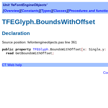
Unit 'feFontEngineObjects'
[
Overview
][
Constants
][
Types
][
Classes
][
Procedures and functi
TFEGlyph.BoundsWithOffset
Declaration
Source position: fefontengineobjects.pas line 361
public
property
TFEGlyph
.
BoundsWithOffset
[
x
:
Single
,
y
:
read
GetBoundsWithOffset
;
CT Web help
Co