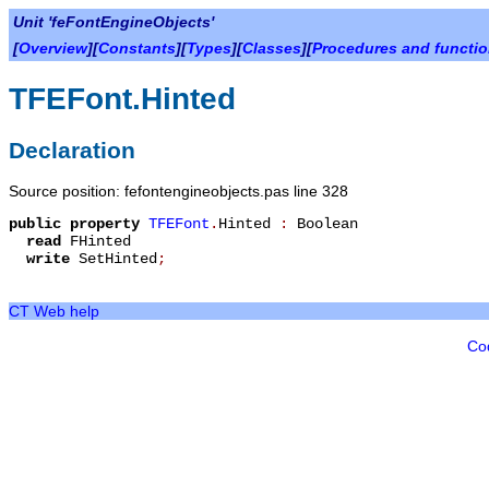
Unit 'feFontEngineObjects'
[
Overview
][
Constants
][
Types
][
Classes
][
Procedures and functi
TFEFont.Hinted
Declaration
Source position: fefontengineobjects.pas line 328
public
property
TFEFont
.
Hinted
:
Boolean
read
FHinted
write
SetHinted
;
CT Web help
Co