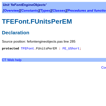
Unit 'feFontEngineObjects'
[
Overview
][
Constants
][
Types
][
Classes
][
Procedures and functi
TFEFont.FUnitsPerEM
Declaration
Source position: fefontengineobjects.pas line 285
protected
TFEFont
.
FUnitsPerEM
:
FE_UShort
;
CT Web help
Co