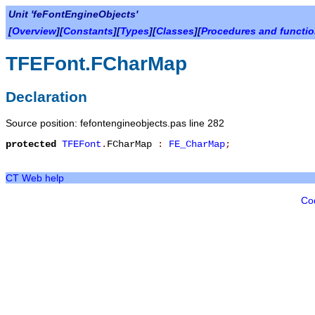
Unit 'feFontEngineObjects'
[
Overview
][
Constants
][
Types
][
Classes
][
Procedures and functi
TFEFont.FCharMap
Declaration
Source position: fefontengineobjects.pas line 282
protected
TFEFont
.
FCharMap
:
FE_CharMap
;
CT Web help
Co