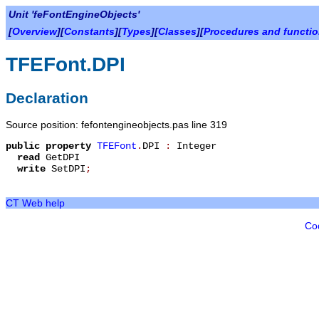
Unit 'feFontEngineObjects'
[
Overview
][
Constants
][
Types
][
Classes
][
Procedures and functi
TFEFont.DPI
Declaration
Source position: fefontengineobjects.pas line 319
public
property
TFEFont
.
DPI
:
Integer
read
GetDPI
write
SetDPI
;
CT Web help
Co