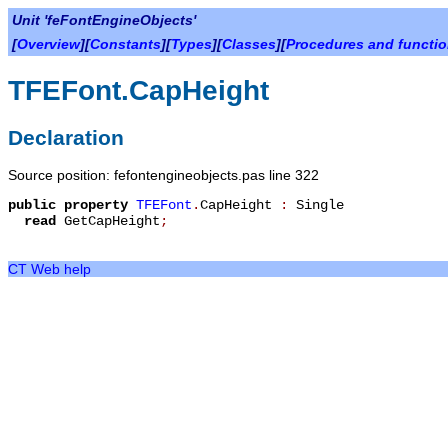
Unit 'feFontEngineObjects'
[
Overview
][
Constants
][
Types
][
Classes
][
Procedures and functi
TFEFont.CapHeight
Declaration
Source position: fefontengineobjects.pas line 322
public
property
TFEFont
.
CapHeight
:
Single
read
GetCapHeight
;
CT Web help