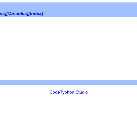
ons
][
Variables
][
Index
]
CodeTyphon Studio